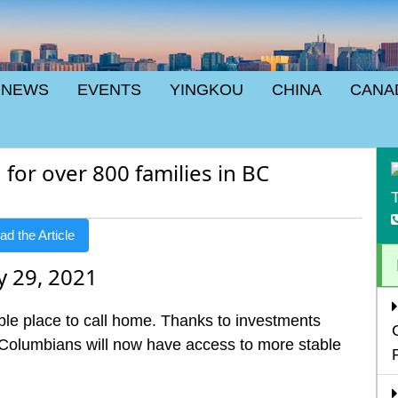
NEWS
EVENTS
YINGKOU
CHINA
CANA
for over 800 families in BC
T
d the Article
y 29, 2021
le place to call home. Thanks to investments
Columbians will now have access to more stable