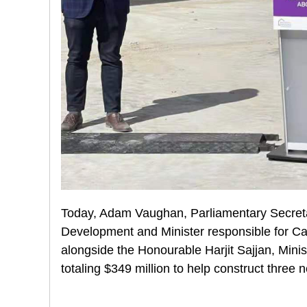
Today, Adam Vaughan, Parliamentary Secretary
Development and Minister responsible for 
alongside the Honourable Harjit Sajjan, Mini
totaling $349 million to help construct three n