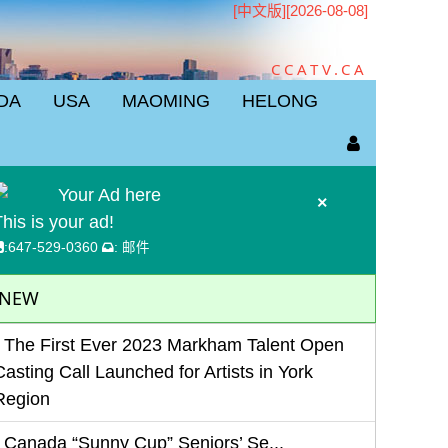
[中文版]
[2026-08-08]
CCATV.CA
DA
USA
MAOMING
HELONG
Your Ad here
×
his is your ad!
:
647-529-0360
:
邮件
NEW
The First Ever 2023 Markham Talent Open
Casting Call Launched for Artists in York
Region
Canada “Sunny Cup” Seniors’ Se...