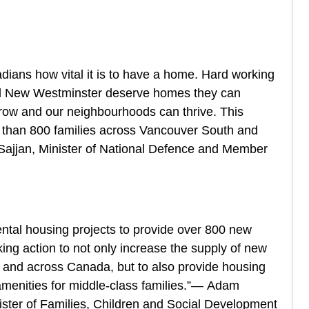
ians how vital it is to have a home. Hard working
nd New Westminster deserve homes they can
 grow and our neighbourhoods can thrive. This
re than 800 families across Vancouver South and
ajjan, Minister of National Defence and Member
ental housing projects to provide over 800 new
aking action to not only increase the supply of new
a and across Canada, but to also provide housing
 amenities for middle-class families.”— Adam
ister of Families, Children and Social Development