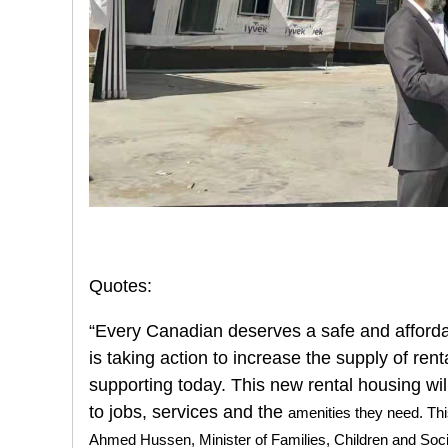
Quotes:
“Every Canadian deserves a safe and afforda
is taking action to increase the supply of ren
supporting today. This new rental housing wil
to jobs, services and the
amenities they need. Th
Ahmed Hussen, Minister of Families, Children and Soc