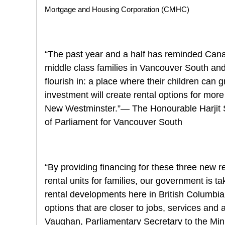
Mortgage and Housing Corporation (CMHC)
“The past year and a half has reminded Canad
middle class families in Vancouver South a
flourish in: a place where their children can
investment will create rental options for mo
New Westminster.”— The Honourable Harjit S
of Parliament for Vancouver South
“By providing financing for these three new r
rental units for families, our government is t
rental developments here in British Columbi
options that are closer to jobs, services and
Vaughan, Parliamentary Secretary to the Min