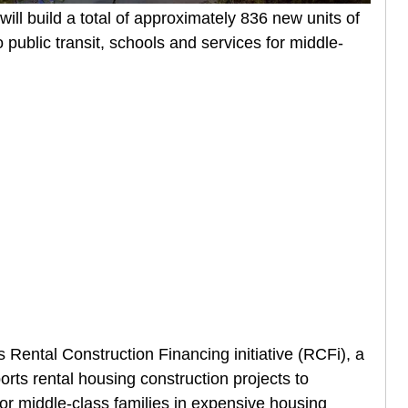
ll build a total of approximately 836 new units of
public transit, schools and services for middle-
Rental Construction Financing initiative (RCFi), a
rts rental housing construction projects to
or middle-class families in expensive housing