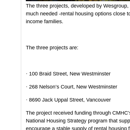
The three projects, developed by Wesgroup, wi
much needed -rental housing options close to 
income families.
The three projects are:
· 100 Braid Street, New Westminster
· 268 Nelson’s Court, New Westminster
· 8690 Jack Uppal Street, Vancouver
The project received funding through CMHC’s 
National Housing Strategy program that suppo
encourage a stable supply of rental housing f