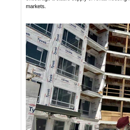
markets.