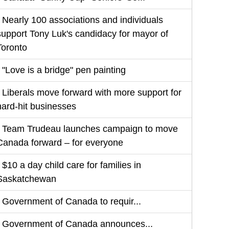
Nearly 100 associations and individuals
support Tony Luk's candidacy for mayor of
Toronto
"Love is a bridge" pen painting
Liberals move forward with more support for
hard-hit businesses
Team Trudeau launches campaign to move
Canada forward – for everyone
$10 a day child care for families in
Saskatchewan
Government of Canada to requir...
Government of Canada announces...