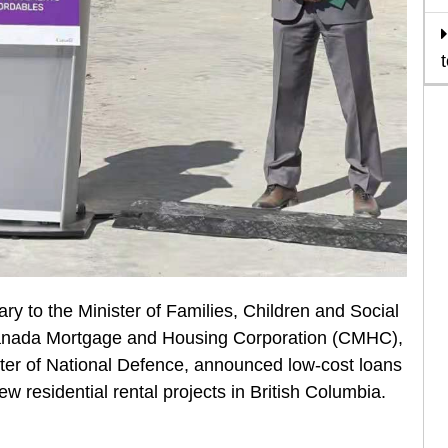
 to the Minister of Families, Children and Social
Canada Mortgage and Housing Corporation (CMHC),
ster of National Defence, announced low-cost loans
ew residential rental projects in British Columbia.