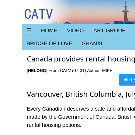
CATV
☰
HOME
VIDEO
ART GROUP
BRIDGE OF LOVE
SHANXI
Canada provides rental housing 
[
HELONG
] From:CATV (07-31) Author: MIKE
Rea
Vancouver, British Columbia, Jul
Every Canadian deserves a safe and affordab
made by the Government of Canada, British 
rental housing options.