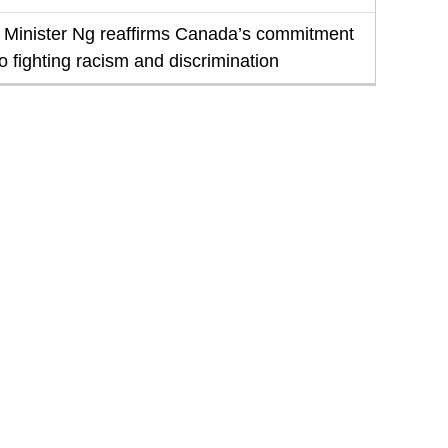
Minister Ng reaffirms Canada’s commitment
to fighting racism and discrimination