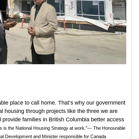
ble place to call home. That’s why our government
tal housing through projects like the three we are
l provide families in British Columbia better access
is is the National Housing Strategy at work.”— The Honourable
ial Development and Minister responsible for Canada