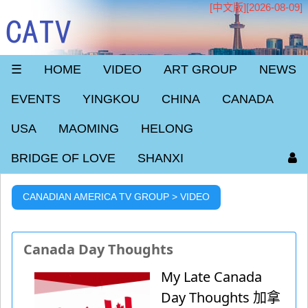
[中文版]
[2026-08-09]
CATV
☰
HOME
VIDEO
ART GROUP
NEWS
EVENTS
YINGKOU
CHINA
CANADA
USA
MAOMING
HELONG
BRIDGE OF LOVE
SHANXI
CANADIAN AMERICA TV GROUP > VIDEO
Canada Day Thoughts
My Late Canada
Day Thoughts 加拿