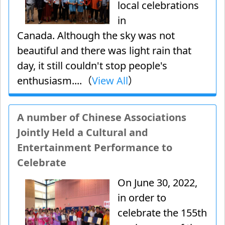
local celebrations
in
Canada. Although the sky was not
beautiful and there was light rain that
day, it still couldn't stop people's
enthusiasm....（
View All
）
A number of Chinese Associations
Jointly Held a Cultural and
Entertainment Performance to
Celebrate
On June 30, 2022,
in order to
celebrate the 155th