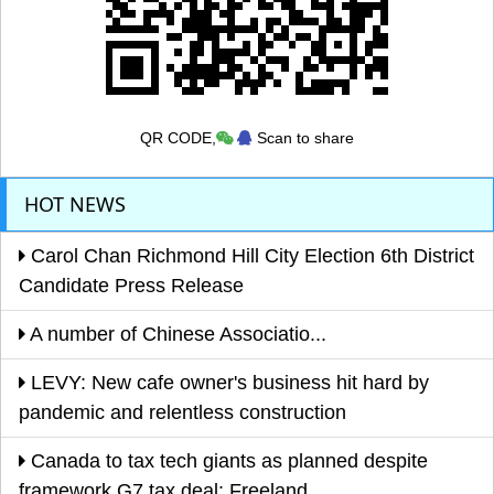
QR CODE,
Scan to share
HOT NEWS
Carol Chan Richmond Hill City Election 6th District
Candidate Press Release
A number of Chinese Associatio...
LEVY: New cafe owner's business hit hard by
pandemic and relentless construction
Canada to tax tech giants as planned despite
framework G7 tax deal: Freeland