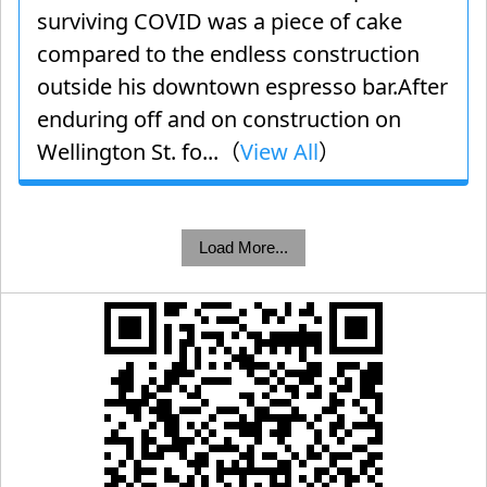
surviving COVID was a piece of cake
compared to the endless construction
outside his downtown espresso bar.After
enduring off and on construction on
Wellington St. fo...（
View All
）
Load More...