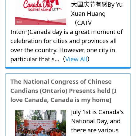
大国庆节有感By Yu
Xuan Huang
（CATV
Intern)Canada day is a great moment of
celebration for cities and provinces all
over the country. However, one city in
particular that s...（
View All
）
The National Congress of Chinese
Candians (Ontario) Presents held [I
love Canada, Canada is my home]
July 1st is Canada's
National Day, and
there are various