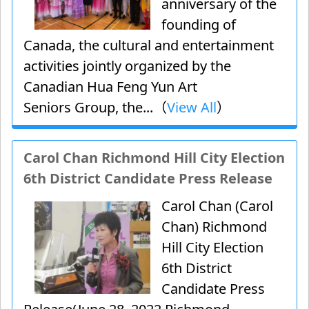
anniversary of the
founding of
Canada, the cultural and entertainment
activities jointly organized by the
Canadian Hua Feng Yun Art
Seniors Group, the...（
View All
）
Carol Chan Richmond Hill City Election
6th District Candidate Press Release
Carol Chan (Carol
Chan) Richmond
Hill City Election
6th District
Candidate Press