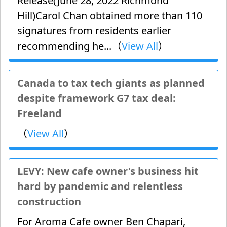
Release(June 28, 2022 Richmond
Hill)Carol Chan obtained more than 110
signatures from residents earlier
recommending he...（
View All
）
Canada to tax tech giants as planned
despite framework G7 tax deal:
Freeland
（
View All
）
LEVY: New cafe owner's business hit
hard by pandemic and relentless
construction
For Aroma Cafe owner Ben Chapari,